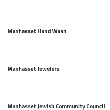
Manhasset Hand Wash
Manhasset Jewelers
Manhasset Jewish Community Council