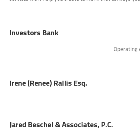
Investors Bank
Operating w
Irene (Renee) Rallis Esq.
Jared Beschel & Associates, P.C.