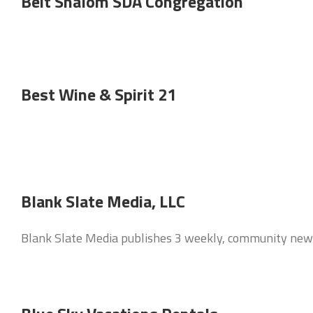
Beit Shalom SDA Congregation
Best Wine & Spirit 21
Blank Slate Media, LLC
Blank Slate Media publishes 3 weekly, community new