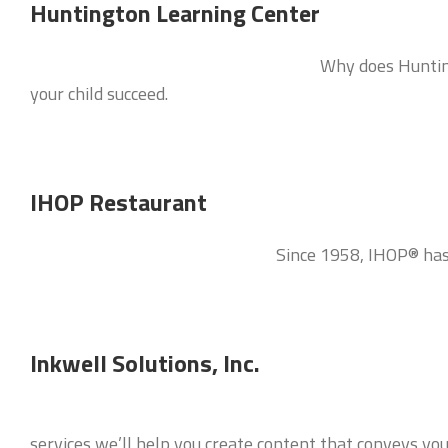
Huntington Learning Center
Why does Hunting
your child succeed.
IHOP Restaurant
Since 1958, IHOP® has 
Inkwell Solutions, Inc.
services we’ll help you create content that conveys y