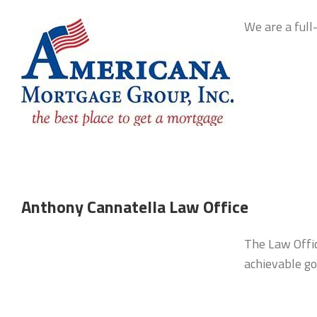
We are a ful
Anthony Cannatella Law Office
The Law Office
achievable go