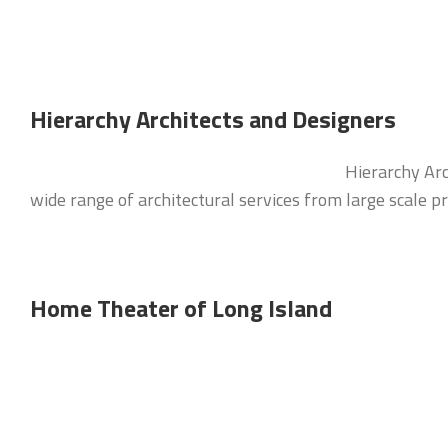
Hierarchy Architects and Designers
Hierarchy Arc
wide range of architectural services from large scale p
Home Theater of Long Island