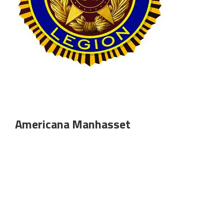
Americana Manhasset