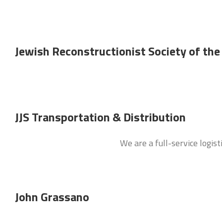
Jewish Reconstructionist Society of the
JJS Transportation & Distribution
We are a full-service logis
John Grassano