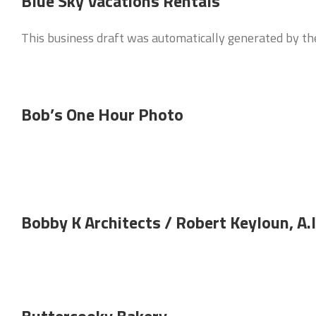
Blue Sky Vacations Rentals
This business draft was automatically generated by t
Bob’s One Hour Photo
Bobby K Architects / Robert Keyloun, A.I