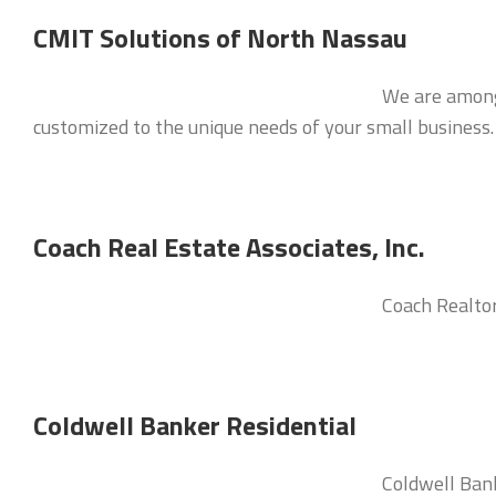
CMIT Solutions of North Nassau
We are among 
customized to the unique needs of your small business.
Coach Real Estate Associates, Inc.
Coach Realtor
Coldwell Banker Residential
Coldwell Bank