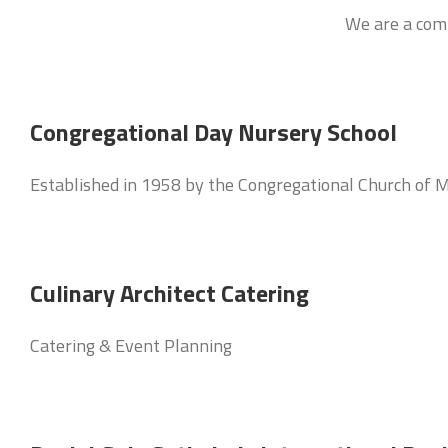
We are a comm
Congregational Day Nursery School
Established in 1958 by the Congregational Church of M
Culinary Architect Catering
Catering & Event Planning