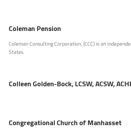
Coleman Pension
Coleman Consulting Corporation, (CCC) is an independen
States.
Colleen Golden-Bock, LCSW, ACSW, AC
Congregational Church of Manhasset