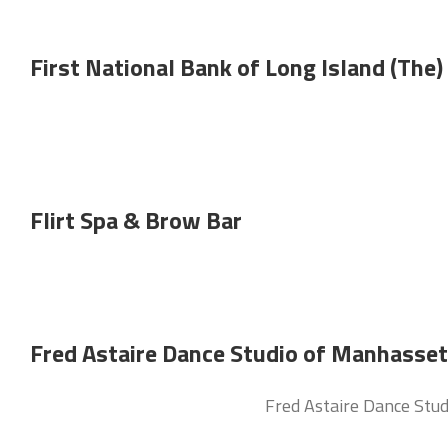
First National Bank of Long Island (The)
Flirt Spa & Brow Bar
Fred Astaire Dance Studio of Manhasset
Fred Astaire Dance Studi