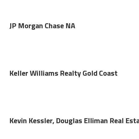
JP Morgan Chase NA
Keller Williams Realty Gold Coast
Kevin Kessler, Douglas Elliman Real Est