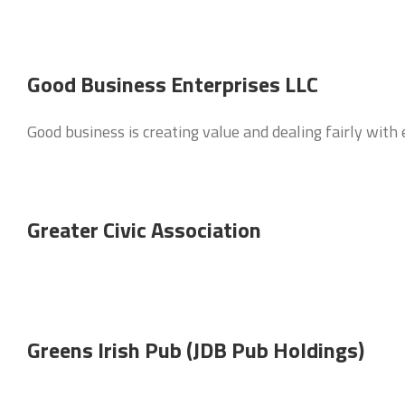
Good Business Enterprises LLC
Good business is creating value and dealing fairly wit
Greater Civic Association
Greens Irish Pub (JDB Pub Holdings)