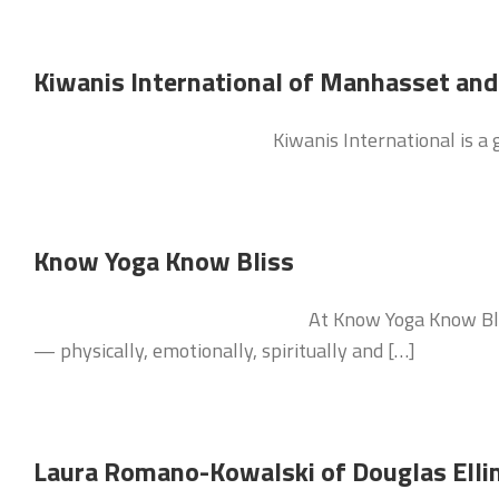
Kiwanis International of Manhasset an
Kiwanis International is a
Know Yoga Know Bliss
At Know Yoga Know Blis
— physically, emotionally, spiritually and […]
Laura Romano-Kowalski of Douglas Ell