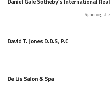
Daniel Gale Sotheby’s International Rea
Spanning the 
David T. Jones D.D.S, P.C
De Lis Salon & Spa