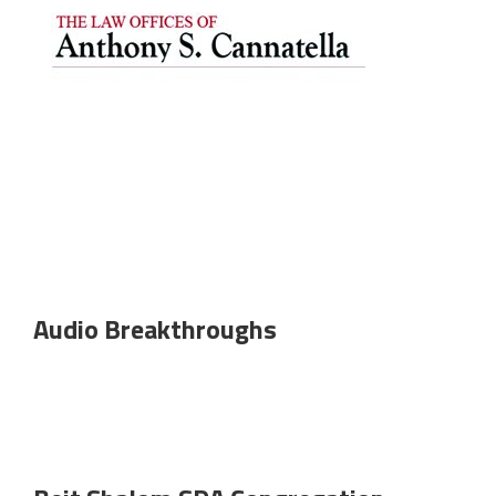
Audio Breakthroughs