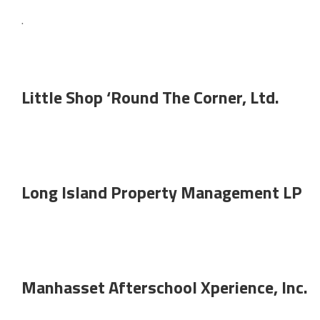
.
Little Shop ‘Round The Corner, Ltd.
Long Island Property Management LP
Manhasset Afterschool Xperience, Inc.