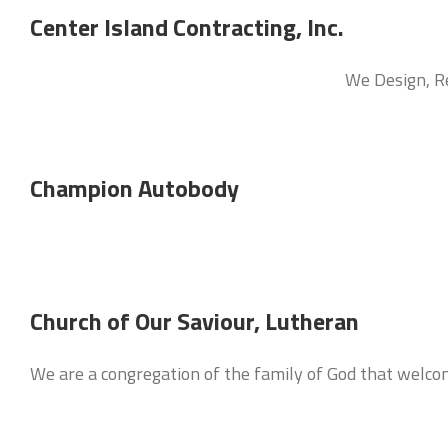
Center Island Contracting, Inc.
We Design, Re
Champion Autobody
Church of Our Saviour, Lutheran
We are a congregation of the family of God that welco