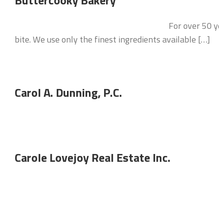
Buttercooky Bakery
For over 50 y
bite. We use only the finest ingredients available […]
Carol A. Dunning, P.C.
Carole Lovejoy Real Estate Inc.