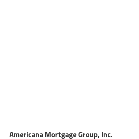
Americana Mortgage Group, Inc.