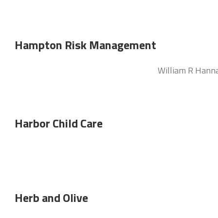
Hampton Risk Management
William R Hann
Harbor Child Care
Herb and Olive