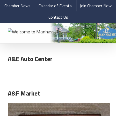
Chamber News
Calendar of Events
Join Chamber Now
Contact Us
A&E Auto Center
A&F Market