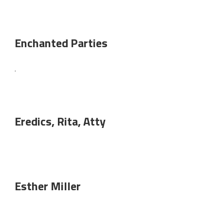
Enchanted Parties
.
Eredics, Rita, Atty
Esther Miller