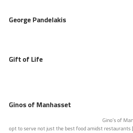
George Pandelakis
Gift of Life
Ginos of Manhasset
Gino’s of Man
opt to serve not just the best food amidst restaurants 