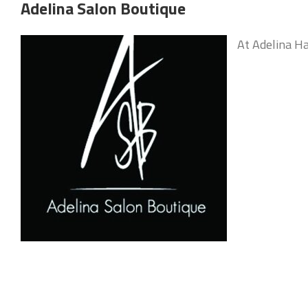
Adelina Salon Boutique
At Adelina Ha