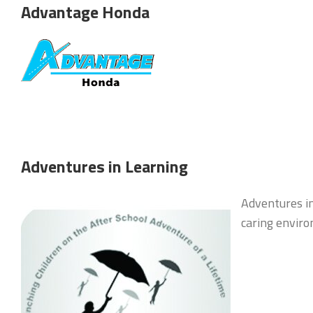
Advantage Honda
Adventures in Learning
Adventures in
caring enviro