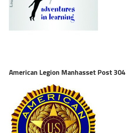
American Legion Manhasset Post 304