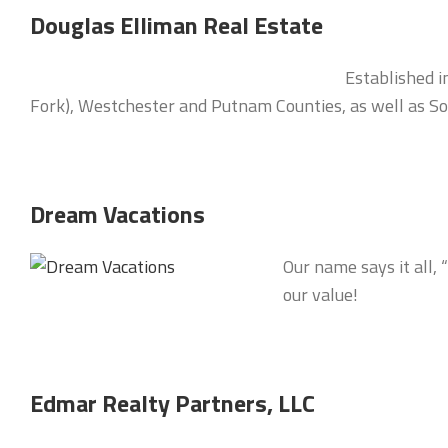
Douglas Elliman Real Estate
Established i
Fork), Westchester and Putnam Counties, as well as Sou
Dream Vacations
Our name says it all,
our value!
Edmar Realty Partners, LLC