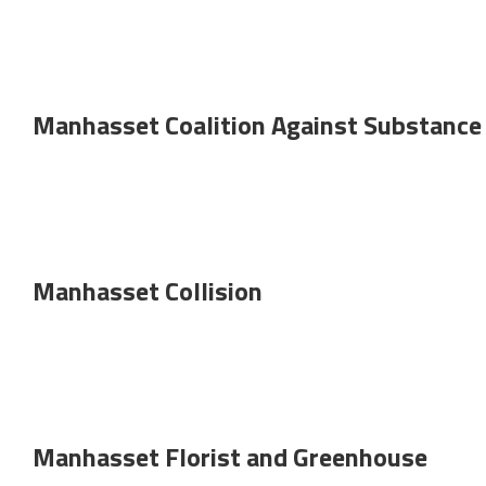
Manhasset Coalition Against Substance
Manhasset Collision
Manhasset Florist and Greenhouse