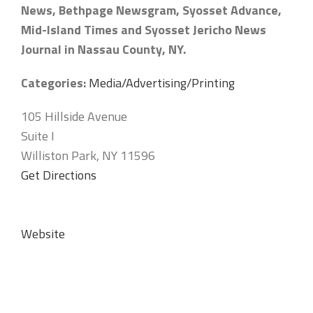
News, Bethpage Newsgram, Syosset Advance,
Mid-Island Times and Syosset Jericho News
Journal in Nassau County, NY.
Categories:
Media/Advertising/Printing
105 Hillside Avenue
Suite I
Williston Park, NY 11596
Get Directions
Website