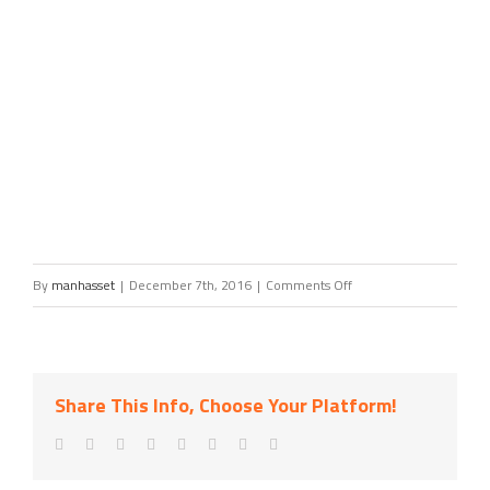
on
By
manhasset
|
December 7th, 2016
|
Comments Off
Blank
Slate
Media,
Share This Info, Choose Your Platform!
LLC