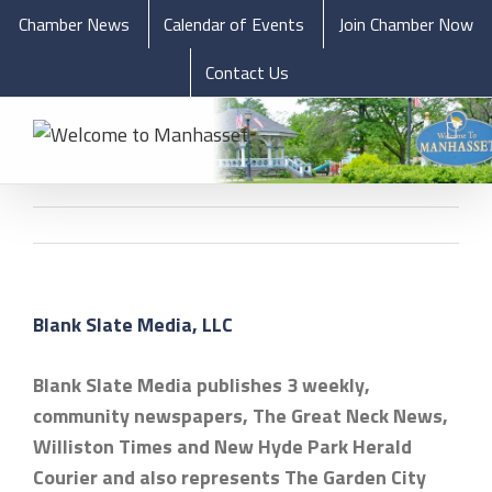
Chamber News
Calendar of Events
Join Chamber Now
Contact Us
Blank Slate Media, LLC
Blank Slate Media publishes 3 weekly,
community newspapers, The Great Neck News,
Williston Times and New Hyde Park Herald
Courier and also represents The Garden City