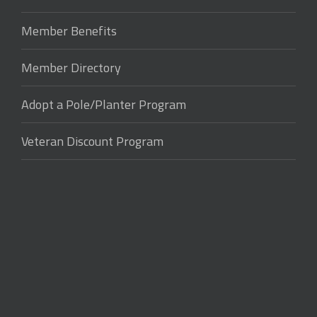
Member Benefits
Member Directory
Adopt a Pole/Planter Program
Veteran Discount Program