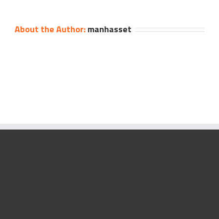
About the Author:
manhasset