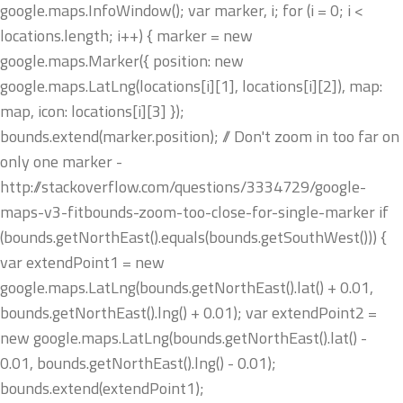
google.maps.InfoWindow(); var marker, i; for (i = 0; i <
locations.length; i++) { marker = new
google.maps.Marker({ position: new
google.maps.LatLng(locations[i][1], locations[i][2]), map:
map, icon: locations[i][3] });
bounds.extend(marker.position); // Don't zoom in too far on
only one marker -
http://stackoverflow.com/questions/3334729/google-
maps-v3-fitbounds-zoom-too-close-for-single-marker if
(bounds.getNorthEast().equals(bounds.getSouthWest())) {
var extendPoint1 = new
google.maps.LatLng(bounds.getNorthEast().lat() + 0.01,
bounds.getNorthEast().lng() + 0.01); var extendPoint2 =
new google.maps.LatLng(bounds.getNorthEast().lat() -
0.01, bounds.getNorthEast().lng() - 0.01);
bounds.extend(extendPoint1);