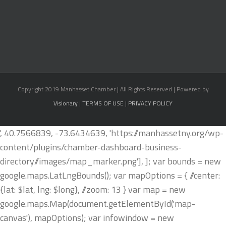
Copyright 2019 Manhasset Chamber | All Rights Reserved | Powered by
Visionary
|
TERMS OF USE
|
PRIVACY POLICY
', 40.7566839, -73.6434639, 'https://manhassetny.org/wp-
content/plugins/chamber-dashboard-business-
directory//images/map_marker.png'], ]; var bounds = new
google.maps.LatLngBounds(); var mapOptions = { //center:
{lat: $lat, lng: $long}, //zoom: 13 } var map = new
google.maps.Map(document.getElementById('map-
canvas'), mapOptions); var infowindow = new