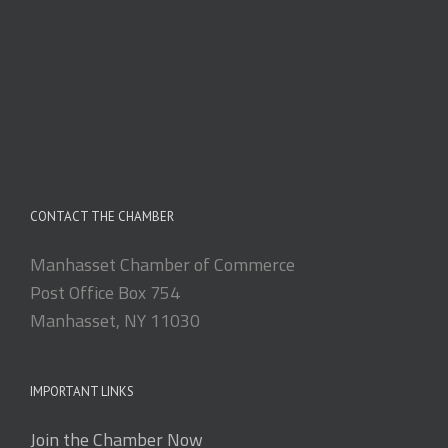
CONTACT THE CHAMBER
Manhasset Chamber of Commerce
Post Office Box 754
Manhasset, NY 11030
IMPORTANT LINKS
Join the Chamber Now