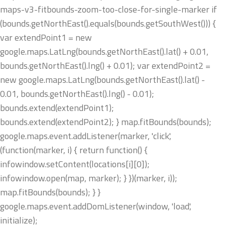
maps-v3-fitbounds-zoom-too-close-for-single-marker if
(bounds.getNorthEast().equals(bounds.getSouthWest())) {
var extendPoint1 = new
google.maps.LatLng(bounds.getNorthEast().lat() + 0.01,
bounds.getNorthEast().lng() + 0.01); var extendPoint2 =
new google.maps.LatLng(bounds.getNorthEast().lat() -
0.01, bounds.getNorthEast().lng() - 0.01);
bounds.extend(extendPoint1);
bounds.extend(extendPoint2); } map.fitBounds(bounds);
google.maps.event.addListener(marker, 'click',
(function(marker, i) { return function() {
infowindow.setContent(locations[i][0]);
infowindow.open(map, marker); } })(marker, i));
map.fitBounds(bounds); } }
google.maps.event.addDomListener(window, 'load',
initialize);