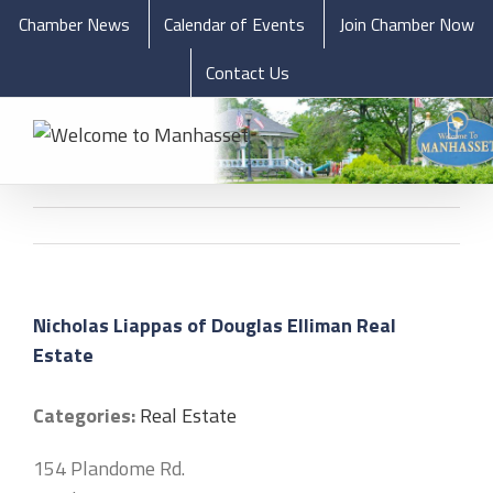
Chamber News
Calendar of Events
Join Chamber Now
Contact Us
Nicholas Liappas of Douglas Elliman Real
Estate
Categories:
Real Estate
154 Plandome Rd.