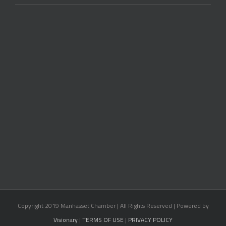
Copyright 2019 Manhasset Chamber | All Rights Reserved | Powered by
Visionary
|
TERMS OF USE
|
PRIVACY POLICY