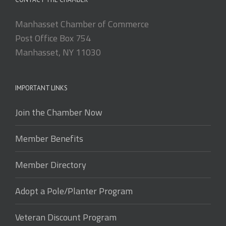
Manhasset Chamber of Commerce
Post Office Box 754
Manhasset, NY 11030
IMPORTANT LINKS
Join the Chamber Now
Member Benefits
Member Directory
Adopt a Pole/Planter Program
Veteran Discount Program