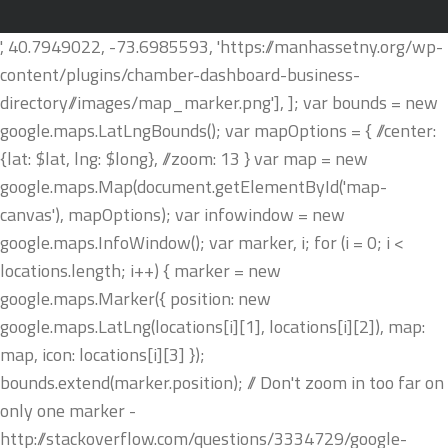
', 40.7949022, -73.6985593, 'https://manhassetny.org/wp-
content/plugins/chamber-dashboard-business-
directory//images/map_marker.png'], ]; var bounds = new
google.maps.LatLngBounds(); var mapOptions = { //center:
{lat: $lat, lng: $long}, //zoom: 13 } var map = new
google.maps.Map(document.getElementById('map-
canvas'), mapOptions); var infowindow = new
google.maps.InfoWindow(); var marker, i; for (i = 0; i <
locations.length; i++) { marker = new
google.maps.Marker({ position: new
google.maps.LatLng(locations[i][1], locations[i][2]), map:
map, icon: locations[i][3] });
bounds.extend(marker.position); // Don't zoom in too far on
only one marker -
http://stackoverflow.com/questions/3334729/google-