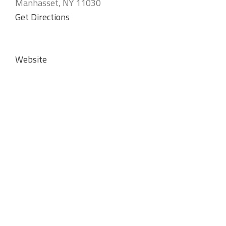
Manhasset, NY 11030
Get Directions
Website