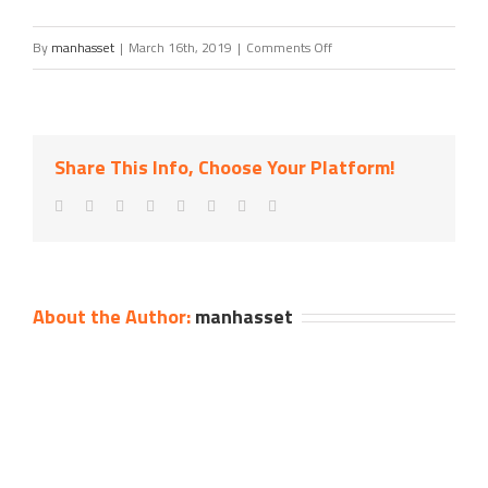
on
By
manhasset
|
March 16th, 2019
|
Comments Off
Nicholas
Liappas
of
Share This Info, Choose Your Platform!
Douglas
Elliman
Real
Estate
About the Author:
manhasset