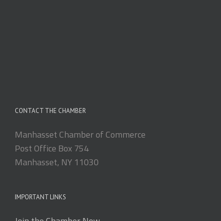
CONTACT THE CHAMBER
Manhasset Chamber of Commerce
Post Office Box 754
Manhasset, NY 11030
IMPORTANT LINKS
Join the Chamber Now