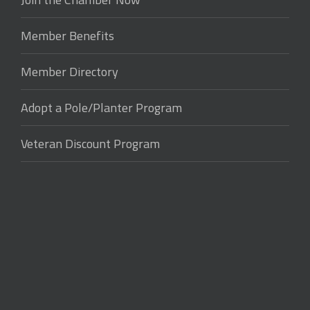
Member Benefits
Member Directory
Adopt a Pole/Planter Program
Veteran Discount Program