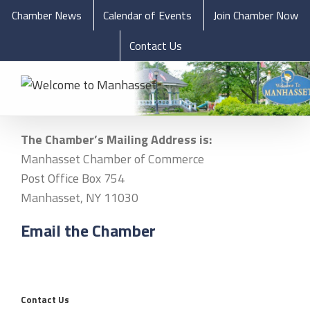
Chamber News
Calendar of Events
Join Chamber Now
Contact Us
The Chamber’s Mailing Address is:
Manhasset Chamber of Commerce
Post Office Box 754
Manhasset, NY 11030
Email the Chamber
Contact Us