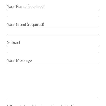
Your Name (required)
Your Email (required)
Subject
Your Message