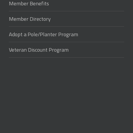
Member Benefits
Member Directory
Adopt a Pole/Planter Program
Veteran Discount Program