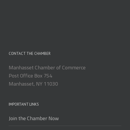
CONTACT THE CHAMBER
Manhasset Chamber of Commerce
Post Office Box 754
Manhasset, NY 11030
IMPORTANT LINKS
Join the Chamber Now