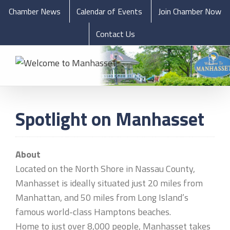
Chamber News
Calendar of Events
Join Chamber Now
Contact Us
Spotlight on Manhasset
About
Located on the North Shore in Nassau County,
Manhasset is ideally situated just 20 miles from
Manhattan, and 50 miles from Long Island’s
famous world-class Hamptons beaches.
Home to just over 8,000 people, Manhasset takes