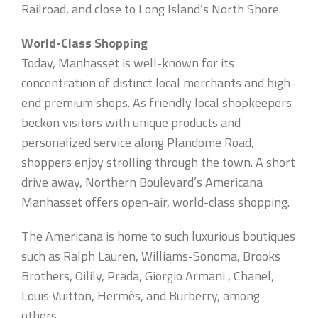
Railroad, and close to Long Island’s North Shore.
World-Class Shopping
Today, Manhasset is well-known for its
concentration of distinct local merchants and high-
end premium shops. As friendly local shopkeepers
beckon visitors with unique products and
personalized service along Plandome Road,
shoppers enjoy strolling through the town. A short
drive away, Northern Boulevard’s Americana
Manhasset offers open-air, world-class shopping.
The Americana is home to such luxurious boutiques
such as Ralph Lauren, Williams-Sonoma, Brooks
Brothers, Oilily, Prada, Giorgio Armani , Chanel,
Louis Vuitton, Hermès, and Burberry, among
others.