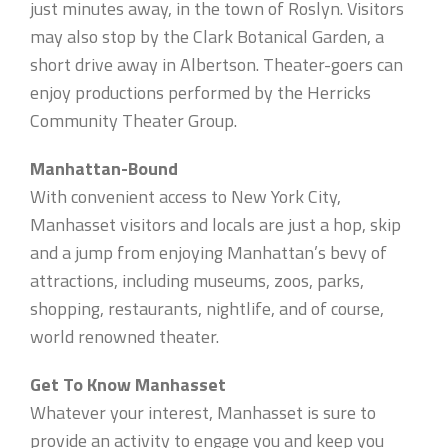
just minutes away, in the town of Roslyn. Visitors
may also stop by the Clark Botanical Garden, a
short drive away in Albertson. Theater-goers can
enjoy productions performed by the Herricks
Community Theater Group.
Manhattan-Bound
With convenient access to New York City,
Manhasset visitors and locals are just a hop, skip
and a jump from enjoying Manhattan’s bevy of
attractions, including museums, zoos, parks,
shopping, restaurants, nightlife, and of course,
world renowned theater.
Get To Know Manhasset
Whatever your interest, Manhasset is sure to
provide an activity to engage you and keep you