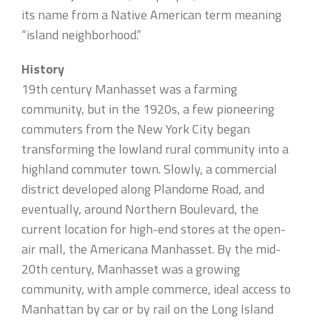
its name from a Native American term meaning
“island neighborhood.”
History
19th century Manhasset was a farming
community, but in the 1920s, a few pioneering
commuters from the New York City began
transforming the lowland rural community into a
highland commuter town. Slowly, a commercial
district developed along Plandome Road, and
eventually, around Northern Boulevard, the
current location for high-end stores at the open-
air mall, the Americana Manhasset. By the mid-
20th century, Manhasset was a growing
community, with ample commerce, ideal access to
Manhattan by car or by rail on the Long Island