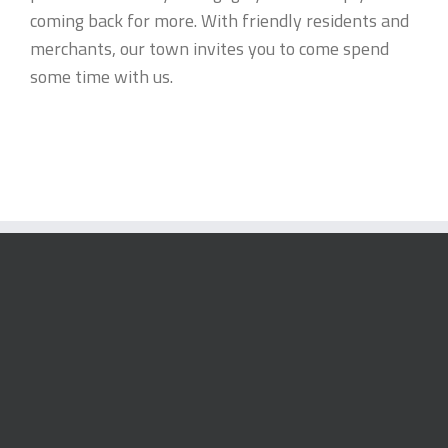
coming back for more. With friendly residents and
merchants, our town invites you to come spend
some time with us.