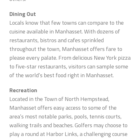
Dining Out
Locals know that few towns can compare to the
cuisine available in Manhasset. With dozens of
restaurants, bistros and cafes sprinkled
throughout the town, Manhasset offers fare to
please every palate. From delicious New York pizza
to five-star restaurants, visitors can sample some
of the world’s best food right in Manhasset.
Recreation
Located in the Town of North Hempstead,
Manhasset offers easy access to some of the
area’s most notable parks, pools, tennis courts,
walking trails and beaches. Golfers may choose to
play a round at Harbor Links, a challenging course