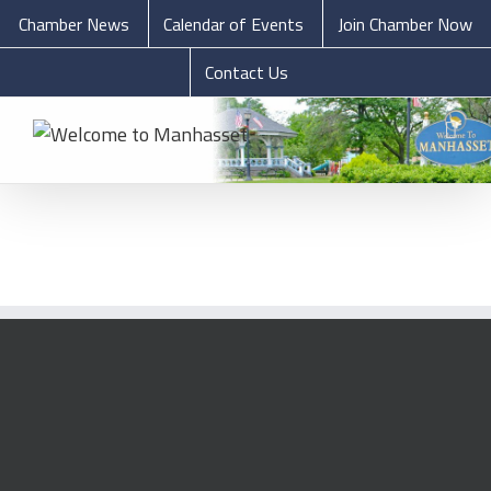
Chamber News
Calendar of Events
Join Chamber Now
Contact Us