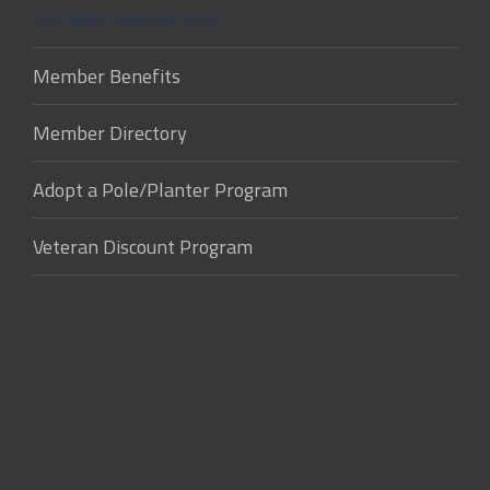
Join the Chamber Now
Member Benefits
Member Directory
Adopt a Pole/Planter Program
Veteran Discount Program