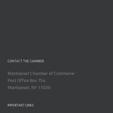
CONTACT THE CHAMBER
Manhasset Chamber of Commerce
Post Office Box 754
Manhasset, NY 11030
IMPORTANT LINKS