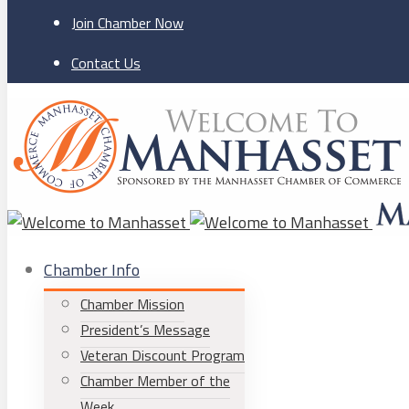
Join Chamber Now
Contact Us
Chamber Info
Chamber Mission
President’s Message
Veteran Discount Program
Chamber Member of the
Week