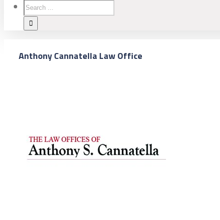
Anthony Cannatella Law Office