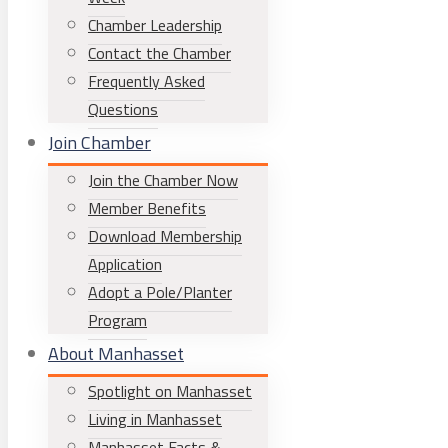
Chamber Leadership
Contact the Chamber
Frequently Asked
Questions
Join Chamber
Join the Chamber Now
Member Benefits
Download Membership
Application
Adopt a Pole/Planter
Program
About Manhasset
Spotlight on Manhasset
Living in Manhasset
Manhasset Facts &