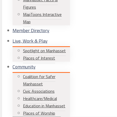
Figures
MapToons Interactive
Map
Member Directory
Live, Work & Play
Spotlight on Manhasset
Places of Interest
Community
Coalition for Safer
Manhasset
Civic Associations
Healthcare/Medical
Education in Manhasset
Places of Worship