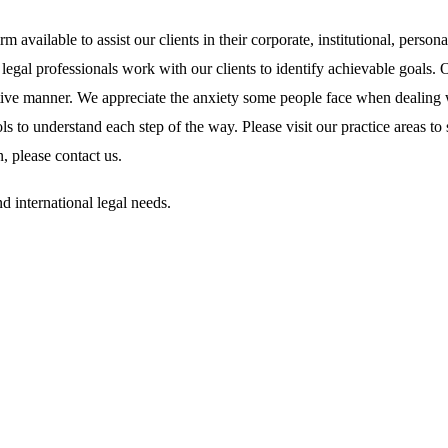
 available to assist our clients in their corporate, institutional, person
r legal professionals work with our clients to identify achievable goals.
ffective manner. We appreciate the anxiety some people face when dealing
ls to understand each step of the way. Please visit our practice areas t
, please contact us.
and international legal needs.