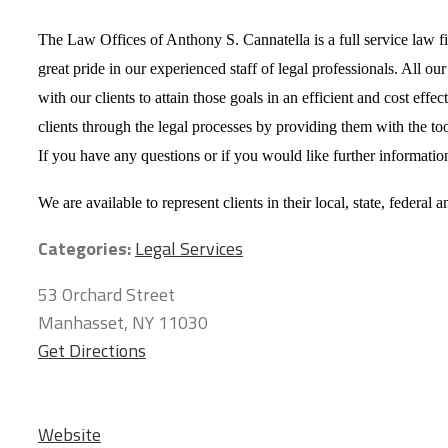
The Law Offices of Anthony S. Cannatella is a full service law firm
great pride in our experienced staff of legal professionals. All ou
with our clients to attain those goals in an efficient and cost e
clients through the legal processes by providing them with the too
If you have any questions or if you would like further information
We are available to represent clients in their local, state, federal 
Categories:
Legal Services
53 Orchard Street
Manhasset, NY 11030
Get Directions
Website