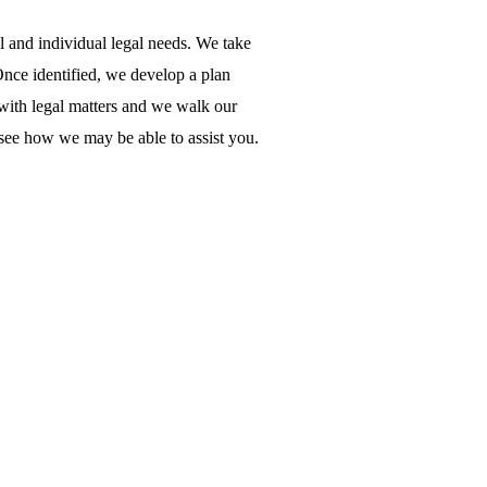
al and individual legal needs. We take
 Once identified, we develop a plan
 with legal matters and we walk our
o see how we may be able to assist you.