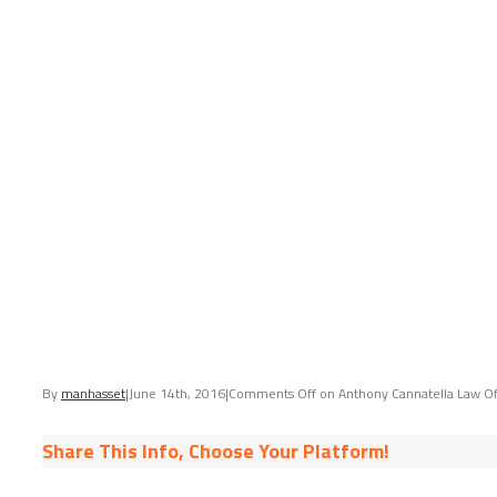
By
manhasset
|
June 14th, 2016
|
Comments Off
on Anthony Cannatella Law Of
Share This Info, Choose Your Platform!