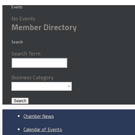
Events
No Events
Member Directory
Search
Search Term
Business Category
Chamber News
Calendar of Events