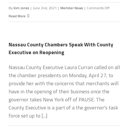
on
By
Kim Jones
|
June 2nd, 2021
|
Member News
|
Comments Off
President’s
Read More
Letter
Nassau County Chambers Speak With County
Executive on Reopening
Nassau County Executive Laura Curran called on all
the chamber presidents on Monday, April 27, to
provide her with the concerns that merchants will
have in the opening of their business once the
governor takes New York off of PAUSE. The
County Executive is a part of a the governor's task
force set up to [...]