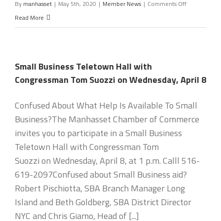
on
By
manhasset
|
May 5th, 2020
|
Member News
|
Comments Off
Nassau
Read More
County
Chambers
Speak
Small Business Teletown Hall with
With
Congressman Tom Suozzi on Wednesday, April 8
County
Executive
Confused About What Help Is Available To Small
on
Business?The Manhasset Chamber of Commerce
Reopening
invites you to participate in a Small Business
Teletown Hall with Congressman Tom
Suozzi on Wednesday, April 8, at 1 p.m. Calll 516-
619-2097Confused about Small Business aid?
Robert Pischiotta, SBA Branch Manager Long
Island and Beth Goldberg, SBA District Director
NYC and Chris Giamo, Head of [...]