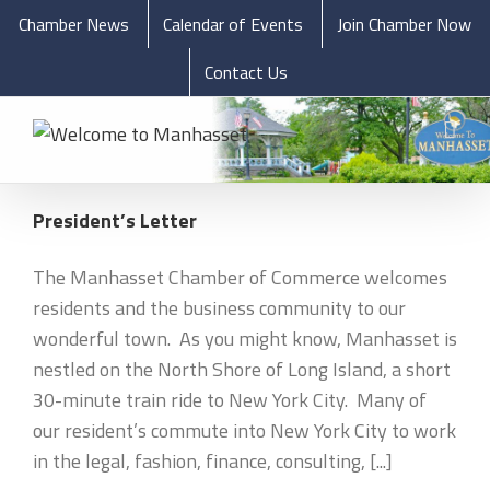
Chamber News
Calendar of Events
Join Chamber Now
Contact Us
President’s Letter
The Manhasset Chamber of Commerce welcomes
residents and the business community to our
wonderful town. As you might know, Manhasset is
nestled on the North Shore of Long Island, a short
30-minute train ride to New York City. Many of
our resident’s commute into New York City to work
in the legal, fashion, finance, consulting, [...]