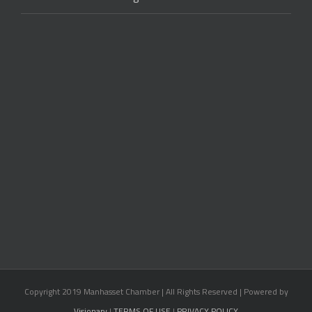
Copyright 2019 Manhasset Chamber | All Rights Reserved | Powered by
Visionary
|
TERMS OF USE
|
PRIVACY POLICY