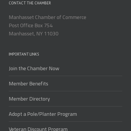
CONTACT THE CHAMBER
Manhasset Chamber of Commerce
Post Office Box 754
Manhasset, NY 11030
IMPORTANT LINKS
Join the Chamber Now
Member Benefits
Member Directory
Adopt a Pole/Planter Program
Veteran Discount Program