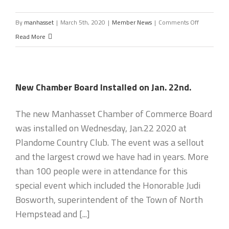
on
By
manhasset
|
March 5th, 2020
|
Member News
|
Comments Off
Small
Read More
Business
Teletown
Hall
New Chamber Board Installed on Jan. 22nd.
with
Congressm
The new Manhasset Chamber of Commerce Board
Tom
was installed on Wednesday, Jan.22 2020 at
Suozzi
Plandome Country Club. The event was a sellout
on
and the largest crowd we have had in years. More
Wednesday
than 100 people were in attendance for this
April
special event which included the Honorable Judi
8
Bosworth, superintendent of the Town of North
Hempstead and [...]