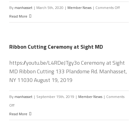
on
By
manhasset
|
March 5th, 2020
|
Member News
|
Comments Off
New
Read More
Chamber
Board
Installed
Ribbon Cutting Ceremony at Sight MD
on
Jan.
https://youtu.be/L4RDeJTgy3o Ceremony at Sight
22nd.
MD Ribbon Cutting 133 Plandome Rd. Manhasset,
NY 11030 August 19, 2019
By
manhasset
|
September 15th, 2019
|
Member News
|
Comments
on
Off
Ribbon
Read More
Cutting
Ceremony