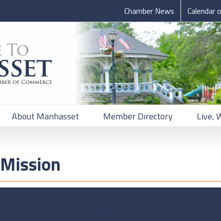
Chamber News
Calendar 
About Manhasset
Member Directory
Live, 
Mission
Mission of the Manhasset Chamber of Com