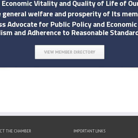
 Economic Vitality and Quality of Life of 
 general welfare and prosperity of Its mem
ess Advocate for Public Policy and Econom
lism and Adherence to Reasonable Standar
VIEW MEMBER DIRECTORY
CT THE CHAMBER
IMPORTANT LINKS