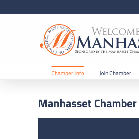
Chamber Info
Join Chamber
Manhasset Chamber 
The 