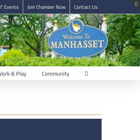
of Events
Join Chamber Now
Contact Us
Work & Play
Community
merce