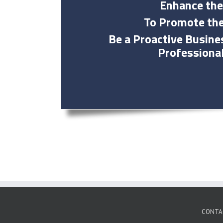
Enhance the
To Promote the
Be a Proactive Busin
Professiona
CONTA