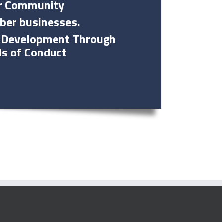
Our Community
ber businesses.
ic Development Through
ds of Conduct