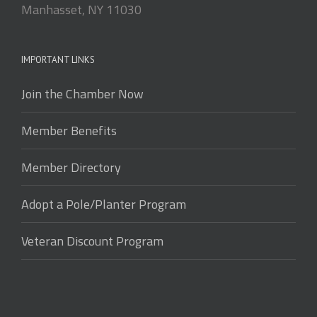
Manhasset, NY 11030
IMPORTANT LINKS
Join the Chamber Now
Member Benefits
Member Directory
Adopt a Pole/Planter Program
Veteran Discount Program