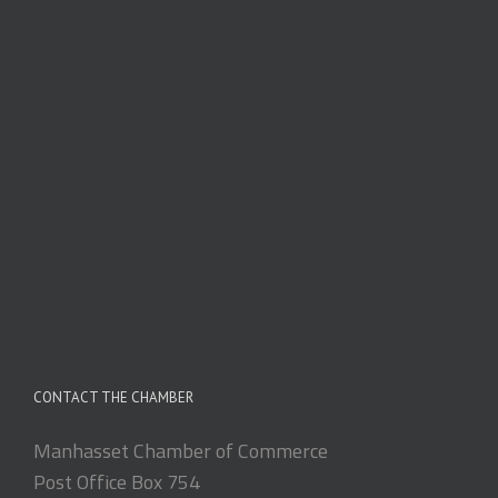
CONTACT THE CHAMBER
Manhasset Chamber of Commerce
Post Office Box 754