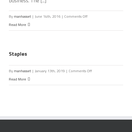
business. The [...]
on
By
manhasset
|
June 14th, 2016
|
Comments Off
CMIT
Read More
Solutions
of
North
Staples
Nassau
on
By
manhasset
|
January 13th, 2019
|
Comments Off
Staples
Read More