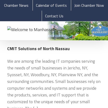
Chamber News
Calendar of Events
Join Chamber Now
Contact Us
CMIT Solutions of North Nassau
We are among the leading IT companies serving
the needs of small businesses in Jericho, NY,
Syosset, NY, Woodbury, NY, Plainview NY, and the
surrounding communities. Small businesses rely on
computer networks and systems and we provide
the products, services, and IT support that is
customized to the unique needs of your small